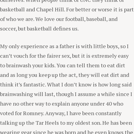
basketball and Chapel Hill. For better or worse it is part
of who we are. We love our football, baseball, and
soccer, but basketball defines us.
My only experience as a father is with little boys, so I
can’t vouch for the fairer sex, but it is extremely easy
to brainwash your kids. You can tell them to eat dirt
and as long you keep up the act, they will eat dirt and
think it’s fantastic. What I don’t know is how long said
brainwashing will last, though I assume a while since I
have no other way to explain anyone under 40 who
voted for Romney. Anyway, I have been constantly
talking up the Tar Heels to my oldest son. He has been
wearing gear since he was born and he even knows the