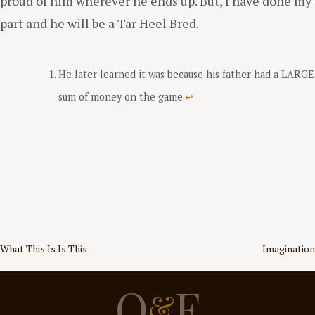
proud of him wherever he ends up. But, I have done my
part and he will be a Tar Heel Bred.
He later learned it was because his father had a LARGE
sum of money on the game.
↩
Post
What This Is Is This
Imagination
navigation
O
F
&