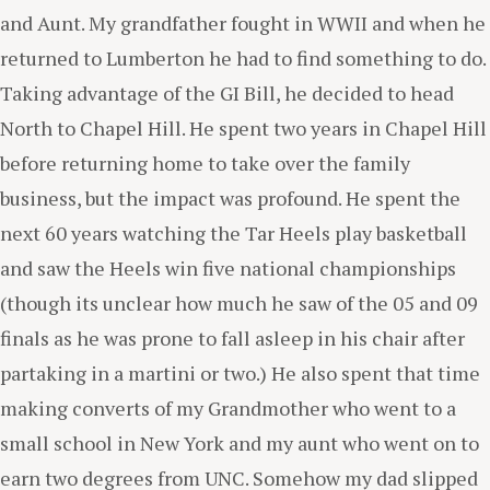
and Aunt. My grandfather fought in WWII and when he
returned to Lumberton he had to find something to do.
Taking advantage of the GI Bill, he decided to head
North to Chapel Hill. He spent two years in Chapel Hill
before returning home to take over the family
business, but the impact was profound. He spent the
next 60 years watching the Tar Heels play basketball
and saw the Heels win five national championships
(though its unclear how much he saw of the 05 and 09
finals as he was prone to fall asleep in his chair after
partaking in a martini or two.) He also spent that time
making converts of my Grandmother who went to a
small school in New York and my aunt who went on to
earn two degrees from UNC. Somehow my dad slipped