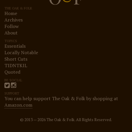
THE OAK & FOLK
Home
Archives
Follow
About
TOPICS
Essentials
Locally Notable
Short Cuts
TIDNTKIL
Quoted
BE SOCIAL
SUPPORT
You can help support The Oak & Folk by shopping at
Amazon.com
© 2013 — 2026 The Oak & Folk. All Rights Reserved.