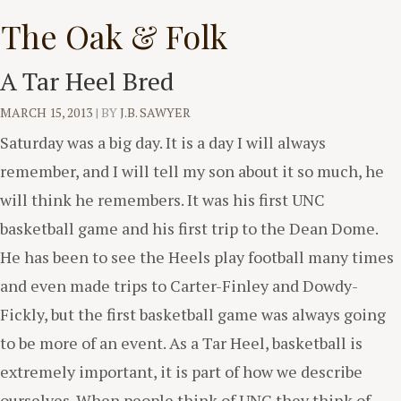
Skip
The Oak & Folk
to
content
A Tar Heel Bred
MARCH 15, 2013
|
BY
J.B. SAWYER
Saturday was a big day. It is a day I will always
remember, and I will tell my son about it so much, he
will think he remembers. It was his first UNC
basketball game and his first trip to the Dean Dome.
He has been to see the Heels play football many times
and even made trips to Carter-Finley and Dowdy-
Fickly, but the first basketball game was always going
to be more of an event. As a Tar Heel, basketball is
extremely important, it is part of how we describe
ourselves. When people think of UNC they think of