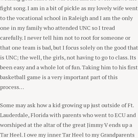
fight song. I am in a bit of pickle as my lovely wife went
to the vocational school in Raleigh and I am the only
one in my family who attended UNC so I tread
carefully. I never tell him not to root for someone or
that one team is bad, but I focus solely on the good that
is UNC; the well, the girls, not having to go to class. Its
been easy and a whole lot of fun. Taking him to his first
basketball game is a very important part of this
process…
Some may ask how a kid growing up just outside of Ft.
Lauderdale, Florida with parents who went to ECU and
worshiped at the altar of the great Jimmy V ends up a
Tar Heel. I owe my inner Tar Heel to my Grandparents