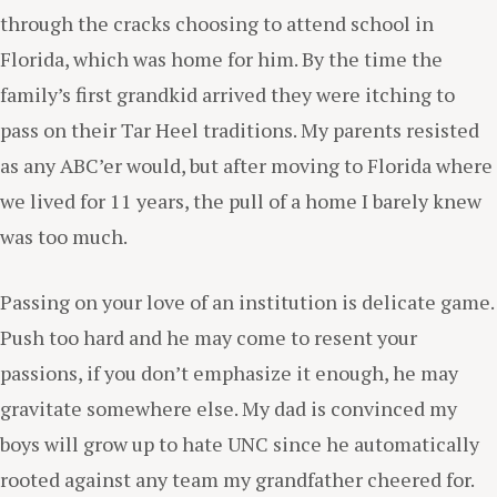
through the cracks choosing to attend school in
Florida, which was home for him. By the time the
family’s first grandkid arrived they were itching to
pass on their Tar Heel traditions. My parents resisted
as any ABC’er would, but after moving to Florida where
we lived for 11 years, the pull of a home I barely knew
was too much.
Passing on your love of an institution is delicate game.
Push too hard and he may come to resent your
passions, if you don’t emphasize it enough, he may
gravitate somewhere else. My dad is convinced my
boys will grow up to hate UNC since he automatically
rooted against any team my grandfather cheered for.