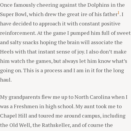
Once famously cheering against the Dolphins in the
1
Super Bowl, which drew the great ire of his father
. I
have decided to approach it with constant positive
reinforcement. At the game I pumped him full of sweet
and salty snacks hoping the brain will associate the
Heels with that instant sense of joy. I also don’t make
him watch the games, but always let him know what’s
going on. This is a process and I am in it for the long
haul.
My grandparents flew me up to North Carolina when I
was a Freshmen in high school. My aunt took me to
Chapel Hill and toured me around campus, including
the Old Well, the Rathskeller, and of course the