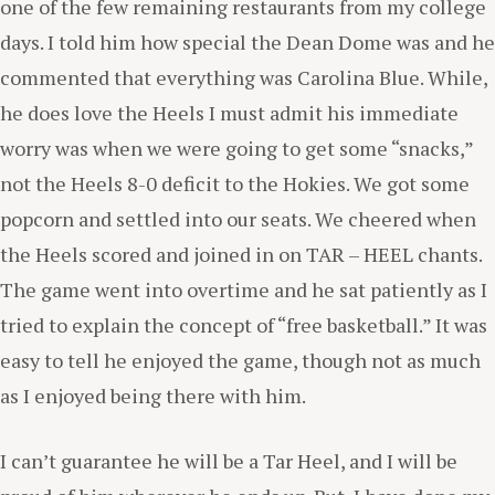
one of the few remaining restaurants from my college
days. I told him how special the Dean Dome was and he
commented that everything was Carolina Blue. While,
he does love the Heels I must admit his immediate
worry was when we were going to get some “snacks,”
not the Heels 8-0 deficit to the Hokies. We got some
popcorn and settled into our seats. We cheered when
the Heels scored and joined in on TAR – HEEL chants.
The game went into overtime and he sat patiently as I
tried to explain the concept of “free basketball.” It was
easy to tell he enjoyed the game, though not as much
as I enjoyed being there with him.
I can’t guarantee he will be a Tar Heel, and I will be