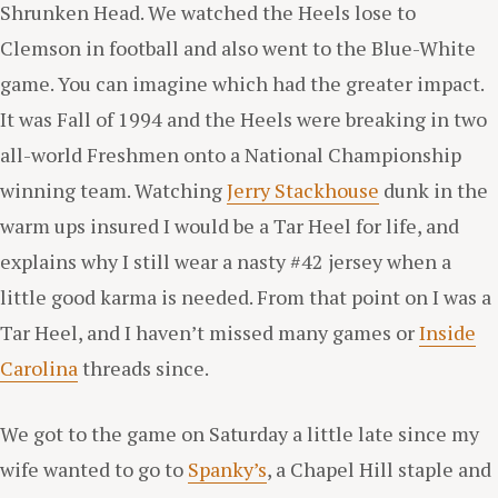
Shrunken Head. We watched the Heels lose to
Clemson in football and also went to the Blue-White
game. You can imagine which had the greater impact.
It was Fall of 1994 and the Heels were breaking in two
all-world Freshmen onto a National Championship
winning team. Watching
Jerry Stackhouse
dunk in the
warm ups insured I would be a Tar Heel for life, and
explains why I still wear a nasty #42 jersey when a
little good karma is needed. From that point on I was a
Tar Heel, and I haven’t missed many games or
Inside
Carolina
threads since.
We got to the game on Saturday a little late since my
wife wanted to go to
Spanky’s
, a Chapel Hill staple and