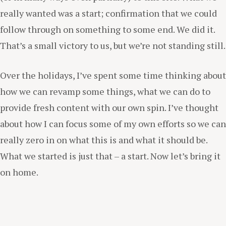
really wanted was a start; confirmation that we could
follow through on something to some end. We did it.
That’s a small victory to us, but we’re not standing still.
Over the holidays, I’ve spent some time thinking about
how we can revamp some things, what we can do to
provide fresh content with our own spin. I’ve thought
about how I can focus some of my own efforts so we can
really zero in on what this is and what it should be.
What we started is just that – a start. Now let’s bring it
on home.