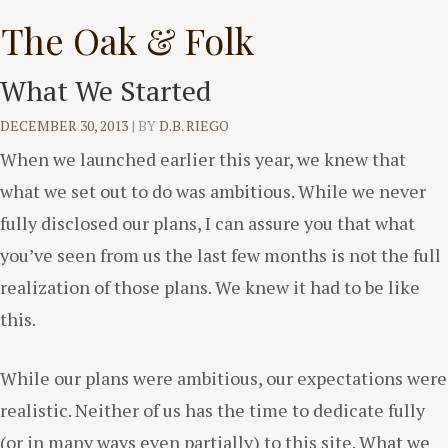
Skip
The Oak & Folk
to
content
What We Started
DECEMBER 30, 2013
|
BY
D.B. RIEGO
When we launched earlier this year, we knew that
what we set out to do was ambitious. While we never
fully disclosed our plans, I can assure you that what
you’ve seen from us the last few months is not the full
realization of those plans. We knew it had to be like
this.
While our plans were ambitious, our expectations were
realistic. Neither of us has the time to dedicate fully
(or in many ways even partially) to this site. What we