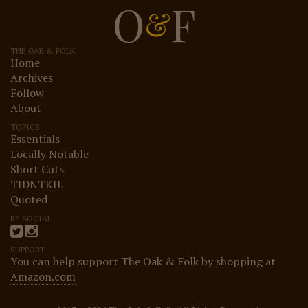
O
F
&
THE OAK & FOLK
Home
Archives
Follow
About
TOPICS
Essentials
Locally Notable
Short Cuts
TIDNTKIL
Quoted
BE SOCIAL
SUPPORT
You can help support The Oak & Folk by shopping at
Amazon.com