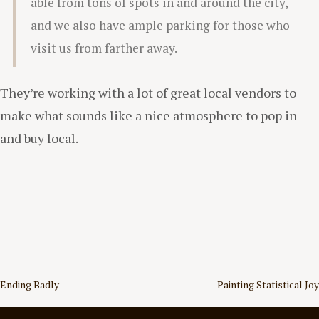
able from tons of spots in and around the city,
and we also have ample parking for those who
visit us from farther away.
They’re working with a lot of great local vendors to
make what sounds like a nice atmosphere to pop in
and buy local.
Post
Ending Badly
Painting Statistical Joy
navigation