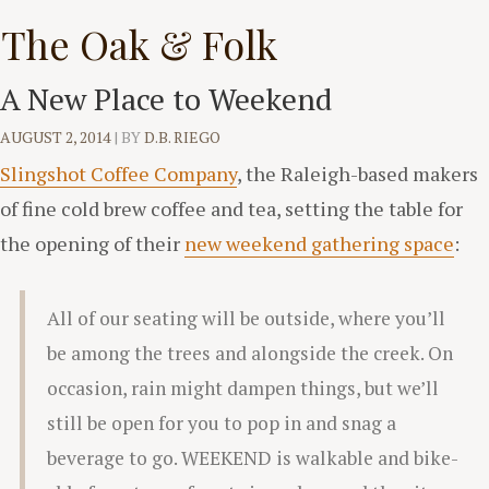
Skip
The Oak & Folk
to
content
A New Place to Weekend
AUGUST 2, 2014
|
BY
D.B. RIEGO
Slingshot Coffee Company
, the Raleigh-based makers
of fine cold brew coffee and tea, setting the table for
the opening of their
new weekend gathering space
:
All of our seating will be outside, where you’ll
be among the trees and alongside the creek. On
occasion, rain might dampen things, but we’ll
still be open for you to pop in and snag a
beverage to go. WEEKEND is walkable and bike-