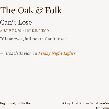
Skip
The Oak & Folk
to
content
Can’t Lose
AUGUST 7, 2014
|
BY
D.B. RIEGO
“Clear eyes, full heart. Can’t lose.”
—
‘Coach Taylor’
in
Friday Night Lights
Post
Big Sound, Little Box
A Cup that Knows What You’re
Drinking