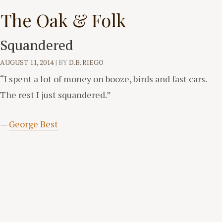
Skip
The Oak & Folk
to
content
Squandered
AUGUST 11, 2014
|
BY
D.B. RIEGO
“I spent a lot of money on booze, birds and fast cars.
The rest I just squandered.”
—
George Best