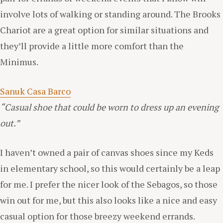
involve lots of walking or standing around. The Brooks
Chariot are a great option for similar situations and
they’ll provide a little more comfort than the
Minimus.
Sanuk Casa Barco
“Casual shoe that could be worn to dress up an evening
out.”
I haven’t owned a pair of canvas shoes since my Keds
in elementary school, so this would certainly be a leap
for me. I prefer the nicer look of the Sebagos, so those
win out for me, but this also looks like a nice and easy
casual option for those breezy weekend errands.