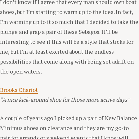
I don’t know if I agree that every man should own boat
shoes, but I’m starting to warm up to the idea. In fact,
I’m warming up to it so much that I decided to take the
plunge and grap a pair of these Sebagos. It’ll be
interesting to see if this will be a style that sticks for
me, but I’m at least excited about the endless
possibilities that come along with being set adrift on
the open waters.
Brooks Chariot
“A nice kick-around shoe for those more active days”
A couple of years ago I picked up a pair of New Balance
Minimus shoes on clearance and they are my go-to
pair for errands or weekend events that I know will