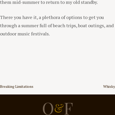
them mid-summer to return to my old standby.
There you have it, a plethora of options to get you
through a summer full of beach trips, boat outings, and
outdoor music festivals.
Post
Breaking Limitations
Whisky
navigation
O
F
&