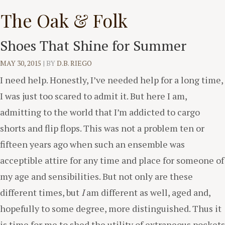
Skip
The Oak & Folk
to
content
Shoes That Shine for Summer
MAY 30, 2015
|
BY
D.B. RIEGO
I need help. Honestly, I’ve needed help for a long time,
I was just too scared to admit it. But here I am,
admitting to the world that I’m addicted to cargo
shorts and flip flops. This was not a problem ten or
fifteen years ago when such an ensemble was
acceptible attire for any time and place for someone of
my age and sensibilities. But not only are these
different times, but
I
am different as well, aged and,
hopefully to some degree, more distinguished. Thus it
is time for me to shed the utility of extraneous pockets