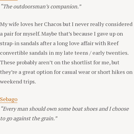
“The outdoorsman’s companion.”
My wife loves her Chacos but I never really considered
a pair for myself. Maybe that’s because I gave up on
strap-in sandals after a long love affair with Reef
convertible sandals in my late teens / early twenties.
These probably aren’t on the shortlist for me, but
they’re a great option for casual wear or short hikes on
weekend trips.
Sebago
“Every man should own some boat shoes and I choose
to go against the grain.”