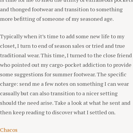
and thonged footwear and transition to something
more befitting of someone of my seasoned age.
Typically when it’s time to add some new life to my
closet, I turn to end of season sales or tried and true
traditional wear. This time, I turned to the close friend
who pointed out my cargo-pocket addiction to provide
some suggestions for summer footwear. The specific
charge: send me a few notes on something I can wear
casually but can also transition to a nicer setting
should the need arise. Take a look at what he sent and
then keep reading to discover what I settled on.
Chacos