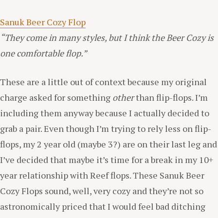
Sanuk Beer Cozy Flop
“They come in many styles, but I think the Beer Cozy is
one comfortable flop.”
These are a little out of context because my original
charge asked for something
other
than flip-flops. I’m
including them anyway because I actually decided to
grab a pair. Even though I’m trying to rely less on flip-
flops, my 2 year old (maybe 3?) are on their last leg and
I’ve decided that maybe it’s time for a break in my 10+
year relationship with Reef flops. These Sanuk Beer
Cozy Flops sound, well, very cozy and they’re not so
astronomically priced that I would feel bad ditching