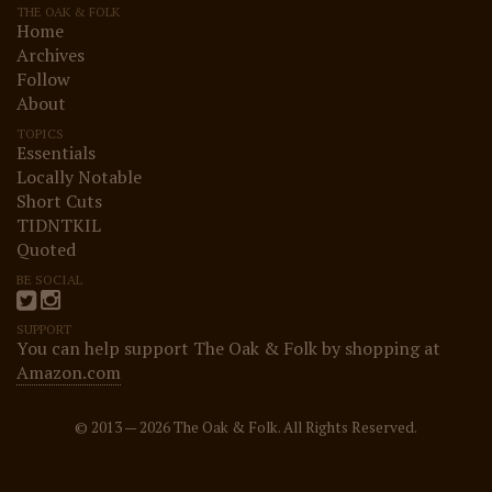
THE OAK & FOLK
Home
Archives
Follow
About
TOPICS
Essentials
Locally Notable
Short Cuts
TIDNTKIL
Quoted
BE SOCIAL
SUPPORT
You can help support The Oak & Folk by shopping at
Amazon.com
© 2013 — 2026 The Oak & Folk. All Rights Reserved.