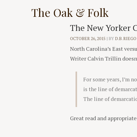
Skip
The Oak & Folk
to
content
The New Yorker Co
OCTOBER 26, 2015
|
BY
D.B. RIEGO
North Carolina’s East ver
Writer Calvin Trillin doesn
For some years, I’m n
is the line of demarca
The line of demarcatio
Great read and appropriate 