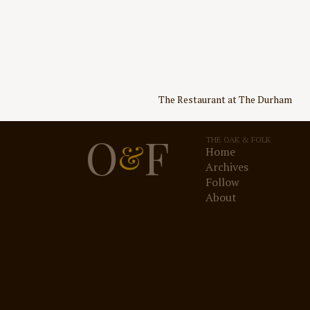
Post
The Restaurant at The Durham
navigation
O
F
THE OAK & FOLK
&
Home
Archives
Follow
About