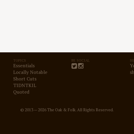
TOPICS
BE SOCIAL
S
Essentials
Y
Locally Notable
s
Short Cuts
TIDNTKIL
Quoted
© 2013 — 2026 The Oak & Folk. All Rights Reserved.