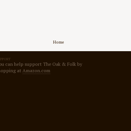
Home
UPPORT
ou can help support The Oak & Folk by
hopping at
Amazon.com