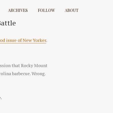
ARCHIVES
FOLLOW
ABOUT
attle
ood issue of New Yorker
.
ession that Rocky Mount
rolina barbecue. Wrong.
.