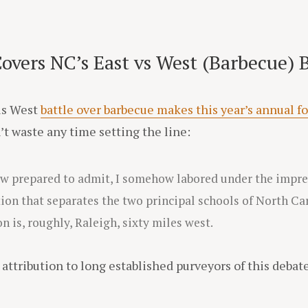
vers NC’s East vs West (Barbecue) B
sus West
battle over barbecue makes this year’s annual f
’t waste any time setting the line:
ow prepared to admit, I somehow labored under the impr
tion that separates the two principal schools of North Ca
n is, roughly, Raleigh, sixty miles west.
attribution to long established purveyors of this debate