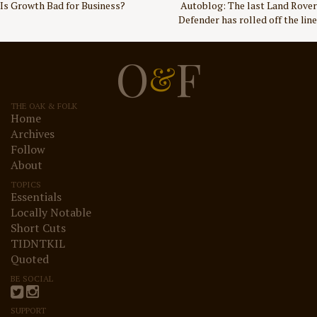
Post
Is Growth Bad for Business?
Autoblog: The last Land Rover
Defender has rolled off the line
navigation
O
F
&
THE OAK & FOLK
Home
Archives
Follow
About
TOPICS
Essentials
Locally Notable
Short Cuts
TIDNTKIL
Quoted
BE SOCIAL
SUPPORT