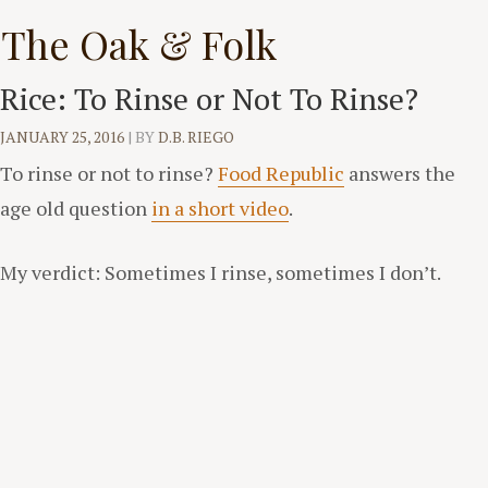
Skip
The Oak & Folk
to
content
Rice: To Rinse or Not To Rinse?
JANUARY 25, 2016
|
BY
D.B. RIEGO
To rinse or not to rinse?
Food Republic
answers the
age old question
in a short video
.
My verdict: Sometimes I rinse, sometimes I don’t.