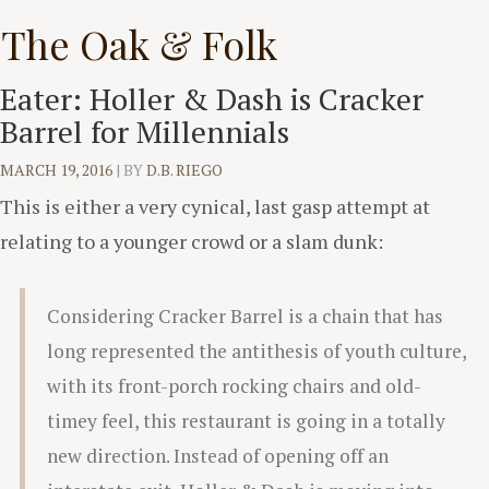
Skip
The Oak & Folk
to
content
Eater: Holler & Dash is Cracker
Barrel for Millennials
MARCH 19, 2016
|
BY
D.B. RIEGO
This is either a very cynical, last gasp attempt at
relating to a younger crowd or a slam dunk:
Considering Cracker Barrel is a chain that has
long represented the antithesis of youth culture,
with its front-porch rocking chairs and old-
timey feel, this restaurant is going in a totally
new direction. Instead of opening off an