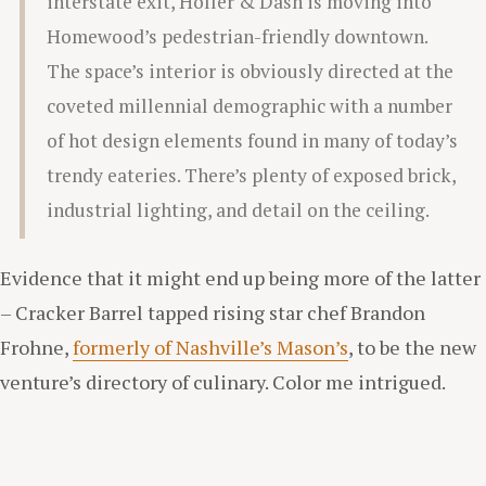
interstate exit, Holler & Dash is moving into
Homewood’s pedestrian-friendly downtown.
The space’s interior is obviously directed at the
coveted millennial demographic with a number
of hot design elements found in many of today’s
trendy eateries. There’s plenty of exposed brick,
industrial lighting, and detail on the ceiling.
Evidence that it might end up being more of the latter
– Cracker Barrel tapped rising star chef Brandon
Frohne,
formerly of Nashville’s Mason’s
, to be the new
venture’s directory of culinary. Color me intrigued.