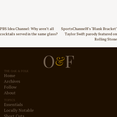
Post
PBS Idea Channel: Why aren’t all
SportsChannel8’s ‘Blank Bracket’
cocktails served in the same glass?
Taylor Swift parody featured on
navigation
Rolling Stone
O
F
&
THE OAK & FOLK
Home
Archives
Follow
About
TOPICS
Essentials
Locally Notable
Short Cuts