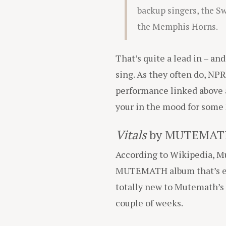
backup singers, the S
the Memphis Horns.
That’s quite a lead in – an
sing. As they often do, NPR
performance linked above
your in the mood for some
Vitals
by MUTEMAT
According to Wikipedia, 
MUTEMATH album that’s eve
totally new to Mutemath’s m
couple of weeks.