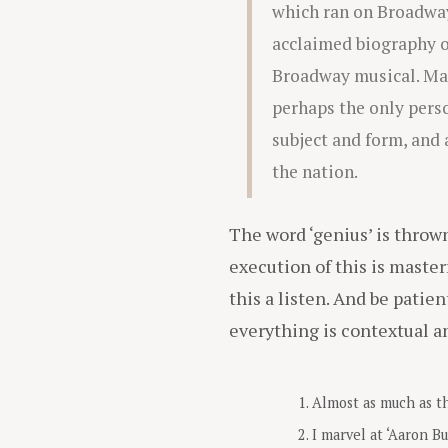
which ran on Broadway
acclaimed biography o
Broadway musical. Many
perhaps the only perso
subject and form, and 
the nation.
The word ‘genius’ is throw
execution of this is masterf
this a listen. And be patien
everything is contextual a
Almost as much as th
I marvel at ‘Aaron Bu