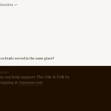
favorites.
↩
cocktails served in the same glass?
UPPORT
ou can help support The Oak & Folk by
hopping at
Amazon.com