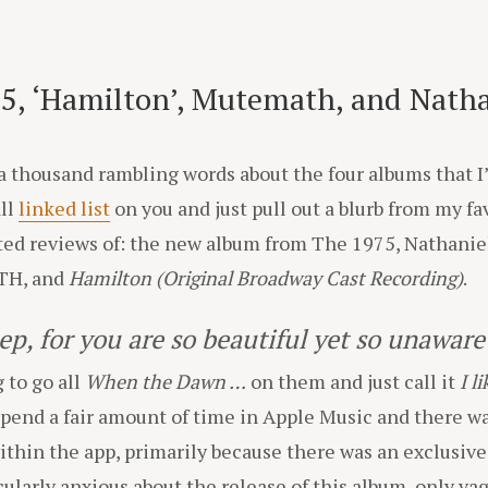
5, ‘Hamilton’, Mutemath, and Nathan
t a thousand rambling words about the four albums that 
all
linked list
on you and just pull out a blurb from my f
pted reviews of: the new album from The 1975, Nathanie
H, and
Hamilton (Original Broadway Cast Recording)
.
eep, for you are so beautiful yet so unaware 
 to go all
When the Dawn …
on them and just call it
I l
spend a fair amount of time in Apple Music and there wa
within the app, primarily because there was an exclusiv
ticularly anxious about the release of this album, only 