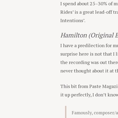
I spend about 25–30% of my 
Rides’ is a great lead-off tr
Intentions’.
Hamilton (Original 
I have a predilection for m
surprise here is not that I 
the recording was out there.
never thought about it at t
This bit from Paste Magaz
it up perfectly, I don’t kn
Famously, composer/ac