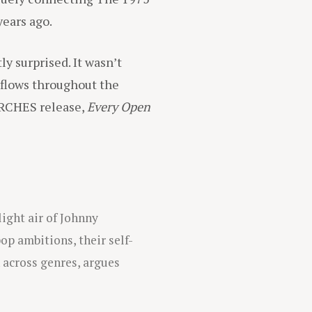
years ago.
ly surprised. It wasn’t
t flows throughout the
RCHES release,
Every Open
ight air of Johnny
op ambitions, their self-
n across genres, argues