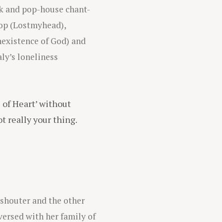
unk and pop-house chant-
pop (Lostmyhead),
existence of God) and
ly’s loneliness
e of Heart’ without
t really your thing.
 shouter and the other
versed with her family of