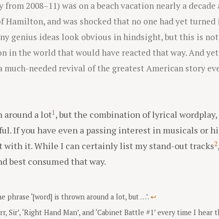
 from 2008–11) was on a beach vacation nearly a decade
f Hamilton, and was shocked that no one had yet turned i
 genius ideas look obvious in hindsight, but this is not
n in the world that would have reacted that way. And yet, 
a much-needed revival of the greatest American story ever
1
n around a lot
, but the combination of lyrical wordplay
ul. If you have even a passing interest in musicals or hi
2
t with it. While I can certainly list my stand-out tracks
nd best consumed that way.
e phrase ‘[word] is thrown around a lot, but …’.
↩
rr, Sir’, ‘Right Hand Man’, and ‘Cabinet Battle #1’ every time I hear 