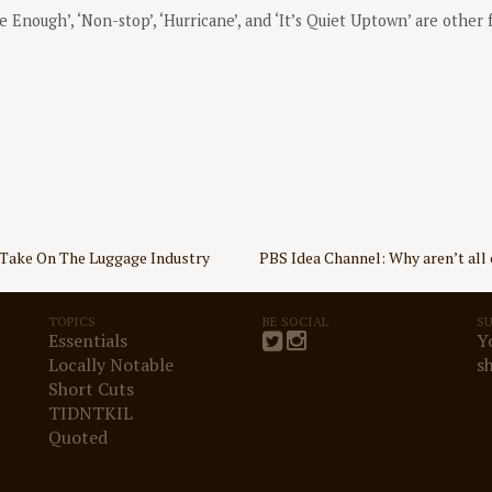
Be Enough’, ‘Non-stop’, ‘Hurricane’, and ‘It’s Quiet Uptown’ are other 
Take On The Luggage Industry
PBS Idea Channel: Why aren’t all 
TOPICS
BE SOCIAL
S
Essentials
Y
Locally Notable
s
Short Cuts
TIDNTKIL
Quoted