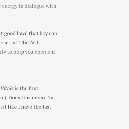
 energy in dialogue with
but good lawd that boy can
an artist. The ACL
ty to help you decide if
Vitals
is the first
ic). Does this mean I’m
it like I have the last