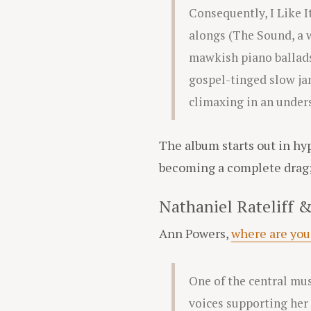
Consequently, I Like I
alongs (The Sound, a 
mawkish piano ballads
gospel-tinged slow jam
climaxing in an unders
The album starts out in hyp
becoming a complete drag; a
Nathaniel Rateliff &
Ann Powers,
where are you
One of the central mus
voices supporting her 