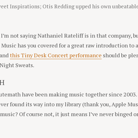
weet Inspirations; Otis Redding upped his own unbeatable
d I’m not saying Nathaniel Rateliff is in that company, 
 Music has you covered for a great raw introduction to 
 and
this Tiny Desk Concert performance
should be plen
 Night Sweats.
H
Mutemath have been making music together since 2003.
r found its way into my library (thank you, Apple Mus
usic? Of course not, it just means I’ve never binged on 