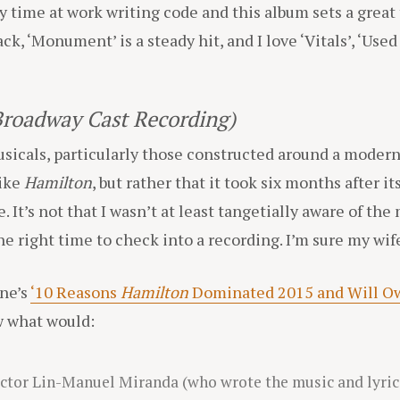
time at work writing code and this album sets a great t
ack, ‘Monument’ is a steady hit, and I love ‘Vitals’, ‘Used 
Broadway Cast Recording)
usicals, particularly those constructed around a modern
like
Hamilton
, but rather that it took six months after it
 It’s not that I wasn’t at least tangetially aware of the 
he right time to check into a recording. I’m sure my wif
ine’s
‘10 Reasons
Hamilton
Dominated 2015 and Will Ow
ow what would:
tor Lin-Manuel Miranda (who wrote the music and lyric