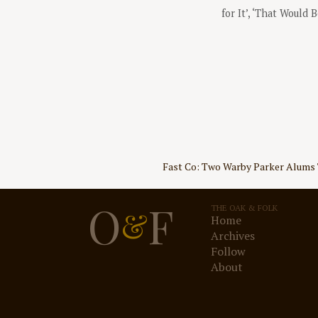
for It’, ‘That Would 
Post
Fast Co: Two Warby Parker Alums 
navigation
O
F
THE OAK & FOLK
&
Home
Archives
Follow
About