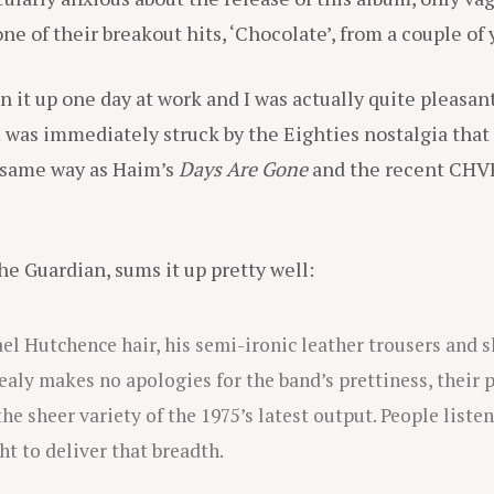
 of their breakout hits, ‘Chocolate’, from a couple of 
n it up one day at work and I was actually quite pleasant
 I was immediately struck by the Eighties nostalgia tha
 same way as Haim’s
Days Are Gone
and the recent CHV
he Guardian, sums it up pretty well:
l Hutchence hair, his semi-ironic leather trousers and sl
ealy makes no apologies for the band’s prettiness, their p
he sheer variety of the 1975’s latest output. People liste
ht to deliver that breadth.