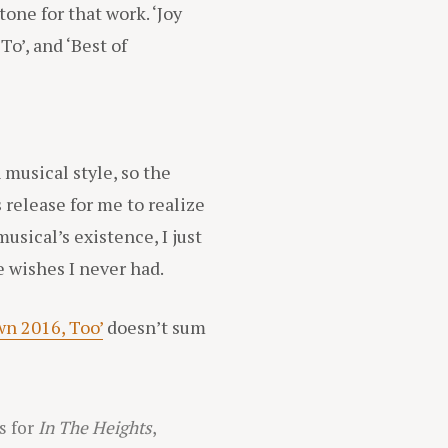
one for that work. ‘Joy
To’, and ‘Best of
 musical style, so the
s release for me to realize
musical’s existence, I just
e wishes I never had.
n 2016, Too’
doesn’t sum
s for
In The Heights
,