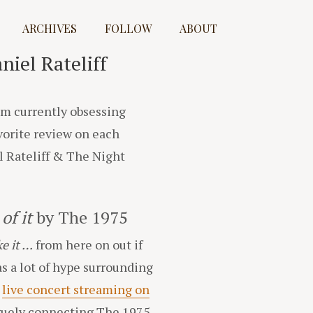
ARCHIVES
FOLLOW
ABOUT
iel Rateliff
I’m currently obsessing
avorite review on each
l Rateliff & The Night
of it
by The 1975
ike it …
from here on out if
s a lot of hype surrounding
e
live concert streaming on
vaguely connecting The 1975