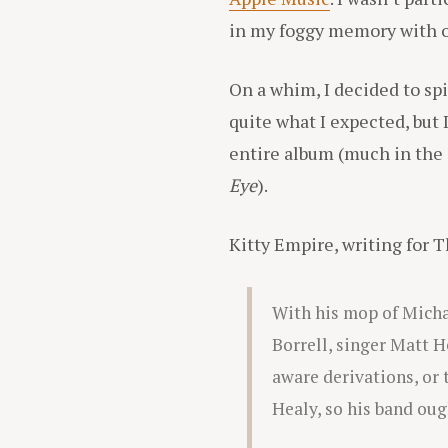
in my foggy memory with one
On a whim, I decided to spi
quite what I expected, but
entire album (much in the
Eye
).
Kitty Empire, writing for T
With his mop of Michae
Borrell, singer Matt H
aware derivations, or t
Healy, so his band oug