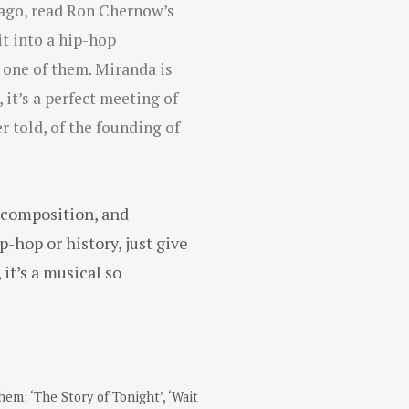
 ago, read Ron Chernow’s
t into a hip-hop
 one of them. Miranda is
it’s a perfect meeting of
 told, of the founding of
, composition, and
p-hop or history, just give
, it’s a musical so
them; ‘The Story of Tonight’, ‘Wait