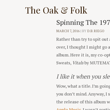
Skip
The Oak & Folk
to
content
Spinning The 197
MARCH 7, 2016
|
BY
D.B. RIEGO
Rather than try to spit ou
over, I thought I might go 
album. Here it is, my co-o
Sweats,
Vitals
by MUTEMAT
I like it when you sl
Wow, what a title. I’m going
you don’t mind. Anyway, I 
the release of this album 
Apple Music
. I wasn’t par