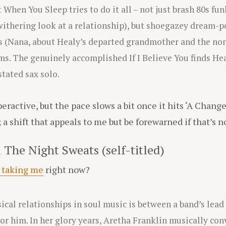
t When You Sleep tries to do it all – not just brash 80s f
withering look at a relationship), but shoegazey dream-
 (Nana, about Healy’s departed grandmother and the non
s. The genuinely accomplished If I Believe You finds Hea
tated sax solo.
eractive, but the pace slows a bit once it hits ‘A Chang
 shift that appeals to me but be forewarned if that’s no
 The Night Sweats (self-titled)
 taking me
right now?
ical relationships in soul music is between a band’s lead
or him. In her glory years, Aretha Franklin musically con