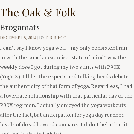
Skip
The Oak & Folk
to
content
Brogamats
DECEMBER 5, 2014
|
BY
D.B. RIEGO
I can’t say I know yoga well – my only consistent run-
in with the popular exercise “state of mind” was the
weekly dose I got during my two stints with P90X
(Yoga X). I’ll let the experts and talking heads debate
the authenticity of that form of yoga. Regardless, I had
a love/hate relationship with that particular day of the
P90X regimen. I actually enjoyed the yoga workouts
after the fact, but anticipation for yoga day reached
levels of dread beyond compare. It didn’t help that it
took half a day to finish it.