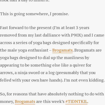
This is going somewhere, I promise.
Fast forward to the present (I’m at least 3 years
removed from my last dalliance with P90X) and I came
across a series of yoga bags designed specifically for
the male yoga enthusiast –
Brogamats
. Brogamats are
yoga bags designed to dial up the manliness by
appearing to be something else like a quiver for
arrows, a ninja sword or a log (presumably that you
felled with your own bare hands). I’m not even kidding.
So, for reasons that have absolutely nothing to do with
money,
Brogamats
are this week’s
#TIDNTKIL
.