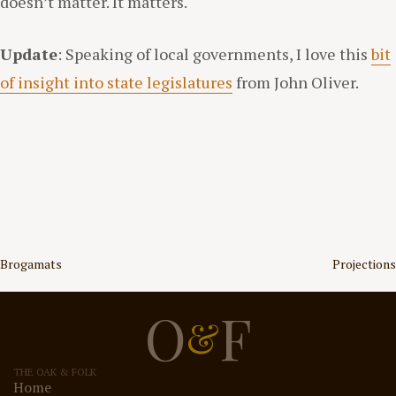
doesn’t matter. It matters.
Update
: Speaking of local governments, I love this
bit
of insight into state legislatures
from John Oliver.
Post
Brogamats
Projections
navigation
O
F
&
THE OAK & FOLK
Home