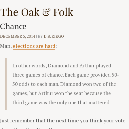
Skip
The Oak & Folk
to
content
Chance
DECEMBER 5, 2014
|
BY
D.B. RIEGO
Man,
elections are hard
:
In other words, Diamond and Arthur played
three games of chance. Each game provided 50-
50 odds to each man. Diamond won two of the
games, but Arthur won the seat because the
third game was the only one that mattered.
Just remember that the next time you think your vote