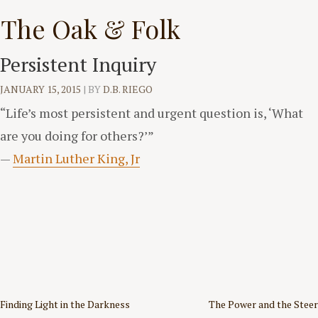
Skip
The Oak & Folk
to
content
Persistent Inquiry
JANUARY 15, 2015
|
BY
D.B. RIEGO
“Life’s most persistent and urgent question is, ‘What
are you doing for others?’”
—
Martin Luther King, Jr
Post
Finding Light in the Darkness
The Power and the Steer