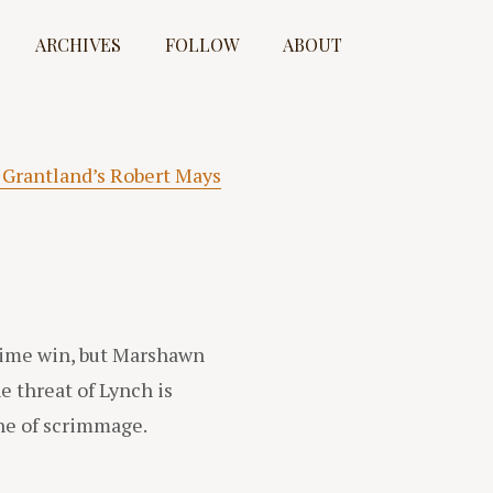
ARCHIVES
FOLLOW
ABOUT
 Grantland’s Robert Mays
rtime win, but Marshawn
e threat of Lynch is
ine of scrimmage.