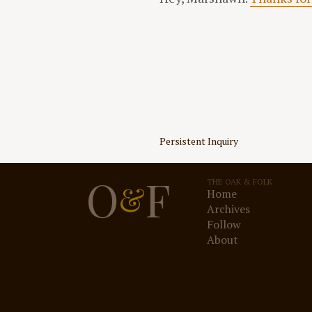
Post
Persistent Inquiry
navigation
O
F
THE OAK & FOLK
&
Home
Archives
Follow
About