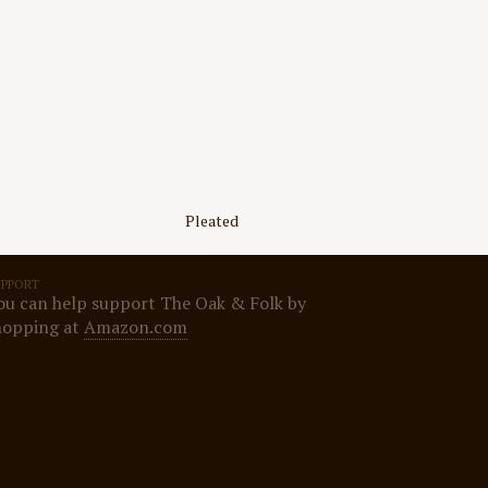
Pleated
UPPORT
ou can help support The Oak & Folk by
hopping at
Amazon.com