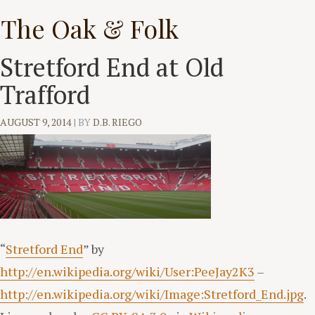
Skip
The Oak & Folk
to
content
Stretford End at Old
Trafford
AUGUST 9, 2014
|
BY
D.B. RIEGO
“
Stretford End
” by
http://en.wikipedia.org/wiki/User:PeeJay2K3
–
http://en.wikipedia.org/wiki/Image:Stretford_End.jpg
.