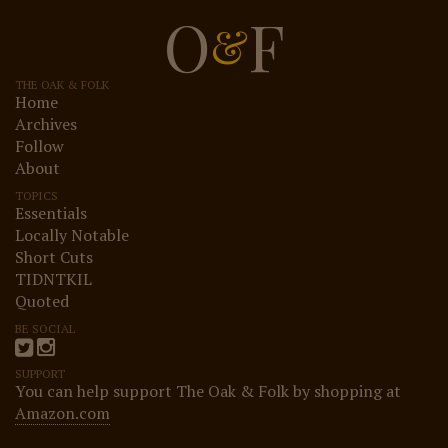
O
F
&
THE OAK & FOLK
Home
Archives
Follow
About
TOPICS
Essentials
Locally Notable
Short Cuts
TIDNTKIL
Quoted
BE SOCIAL
SUPPORT
You can help support The Oak & Folk by shopping at
Amazon.com