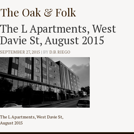
Skip
The Oak & Folk
to
content
The L Apartments, West
Davie St, August 2015
SEPTEMBER 27, 2015
|
BY
D.B. RIEGO
Post
The L Apartments, West Davie St,
August 2015
navigation